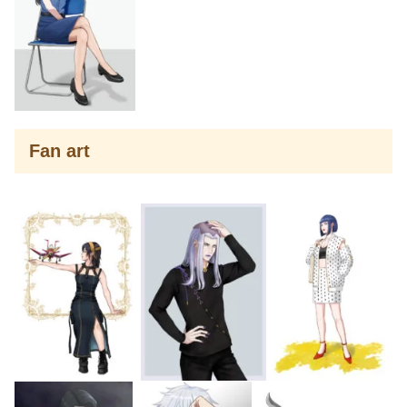
Fan art