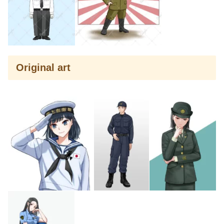
Original art