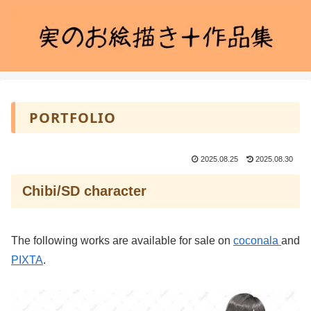
PORTFOLIO
2025.08.25
2025.08.30
Chibi/SD character
The following works are available for sale on
coconala
and
PIXTA
.